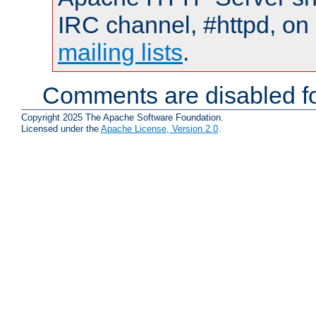
IRC channel, #httpd, on 
mailing lists
.
Comments are disabled fo
Copyright 2025 The Apache Software Foundation.
Licensed under the
Apache License, Version 2.0
.