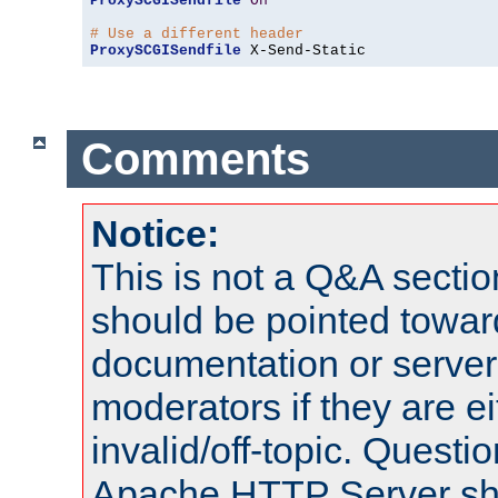
ProxySCGISendfile
On
# Use a different header
ProxySCGISendfile
 X-Send-Static
Comments
Notice:
This is not a Q&A sect
should be pointed towar
documentation or serve
moderators if they are 
invalid/off-topic. Quest
Apache HTTP Server shou