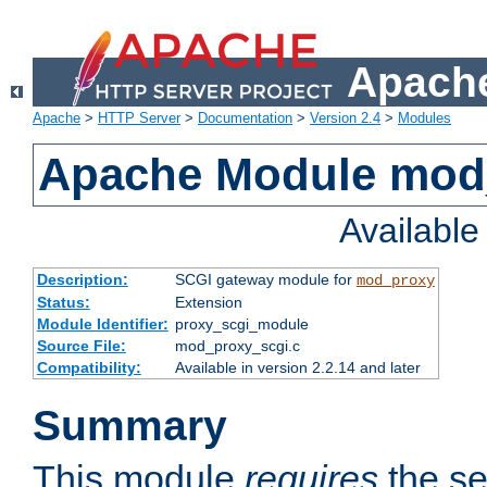
Apache
Apache
>
HTTP Server
>
Documentation
>
Version 2.4
>
Modules
Apache Module mod
Availabl
Description:
SCGI gateway module for
mod_proxy
Status:
Extension
Module Identifier:
proxy_scgi_module
Source File:
mod_proxy_scgi.c
Compatibility:
Available in version 2.2.14 and later
Summary
This module
requires
the se