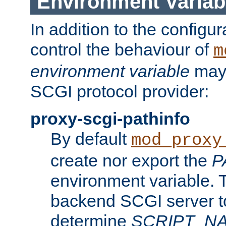
Environment Variab
In addition to the configur
control the behaviour of
m
environment variable
may 
SCGI protocol provider:
proxy-scgi-pathinfo
By default
mod_proxy
create nor export the
P
environment variable. T
backend SCGI server to
determine
SCRIPT_N