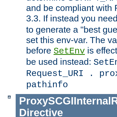
and be compliant with
3.3. If instead you nee
to generate a "best gue
set this env-var. The v
before
is effec
SetEnv
be used instead:
SetE
Request_URI . pro
pathinfo
ProxySCGIInternalR
Directive