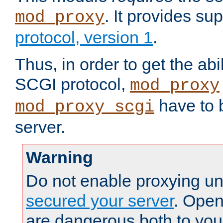
. It provides su
mod_proxy
protocol, version 1
.
Thus, in order to get the abi
SCGI protocol,
mod_proxy
have to b
mod_proxy_scgi
server.
Warning
Do not enable proxying un
secured your server
. Open
are dangerous both to you