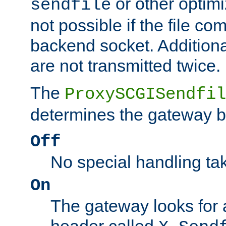
or other optimi
sendfile
not possible if the file co
backend socket. Additional
are not transmitted twice.
The
ProxySCGISendfil
determines the gateway b
Off
No special handling ta
On
The gateway looks for