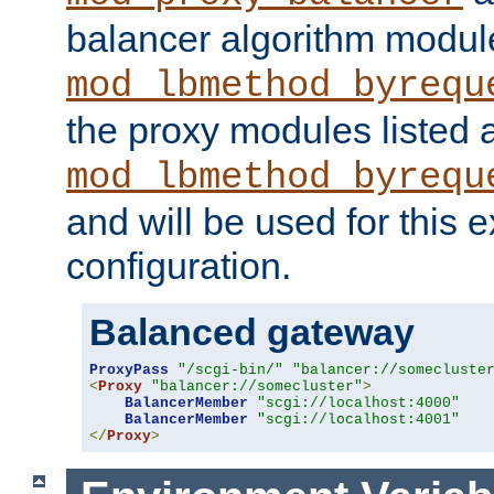
balancer algorithm modul
mod_lbmethod_byrequ
the proxy modules listed 
mod_lbmethod_byrequ
and will be used for this
configuration.
Balanced gateway
ProxyPass
"/scgi-bin/"
"balancer://somecluste
<
Proxy
"balancer://somecluster"
>
BalancerMember
"scgi://localhost:4000"
BalancerMember
"scgi://localhost:4001"
</
Proxy
>