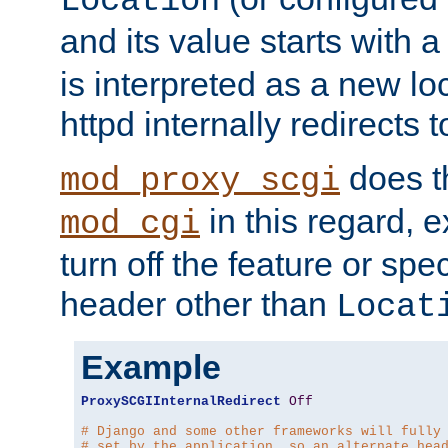
Location
and its value starts with a
is interpreted as a new l
httpd internally redirects t
does t
mod_proxy_scgi
in this regard, 
mod_cgi
turn off the feature or spe
header other than
Locat
Example
ProxySCGIInternalRedirect
Off
# Django and some other frameworks will fully
# set by the application, so an alternate hea