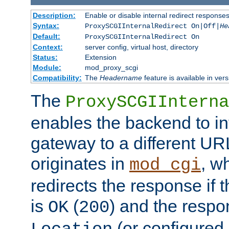
Description:
Enable or disable internal redirect respons
Syntax:
ProxySCGIInternalRedirect On|Off|
He
Default:
ProxySCGIInternalRedirect On
Context:
server config, virtual host, directory
Status:
Extension
Module:
mod_proxy_scgi
Compatibility:
The
Headername
feature is available in ver
The
ProxySCGIInterna
enables the backend to int
gateway to a different URL
originates in
, w
mod_cgi
redirects the response if 
is
(
) and the respo
OK
200
(or configured 