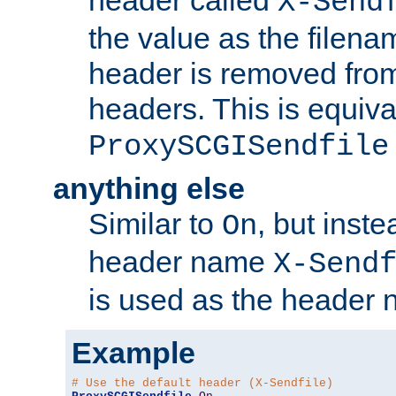
header called
X-Send
the value as the filena
header is removed from
headers. This is equiva
ProxySCGISendfile
anything else
Similar to
, but inst
On
header name
X-Send
is used as the header 
Example
# Use the default header (X-Sendfile)