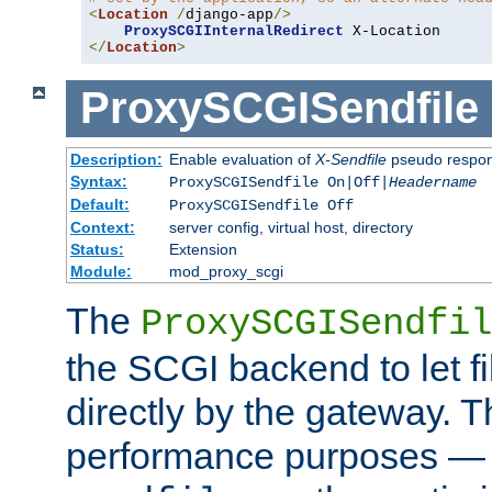
<
Location
/
django-app
/>
ProxySCGIInternalRedirect
</
Location
>
ProxySCGISendfile
Description:
Enable evaluation of
X-Sendfile
pseudo respo
Syntax:
ProxySCGISendfile On|Off|
Headername
Default:
ProxySCGISendfile Off
Context:
server config, virtual host, directory
Status:
Extension
Module:
mod_proxy_scgi
The
ProxySCGISendfil
the SCGI backend to let f
directly by the gateway. Th
performance purposes — 