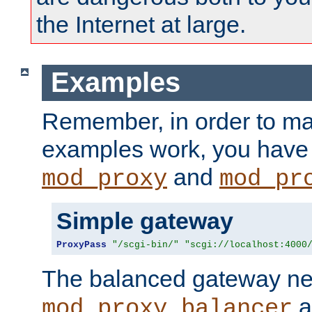
the Internet at large.
Examples
Remember, in order to ma
examples work, you have 
and
mod_proxy
mod_pr
Simple gateway
ProxyPass
"/scgi-bin/"
"scgi://localhost:4000
The balanced gateway n
a
mod_proxy_balancer