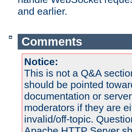
and earlier.
Comments
Notice:
This is not a Q&A sect
should be pointed towar
documentation or serve
moderators if they are 
invalid/off-topic. Quest
Apache HTTP Server shou