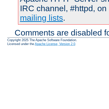
IRC channel, #httpd, on 
mailing lists
.
Comments are disabled fo
Copyright 2025 The Apache Software Foundation.
Licensed under the
Apache License, Version 2.0
.