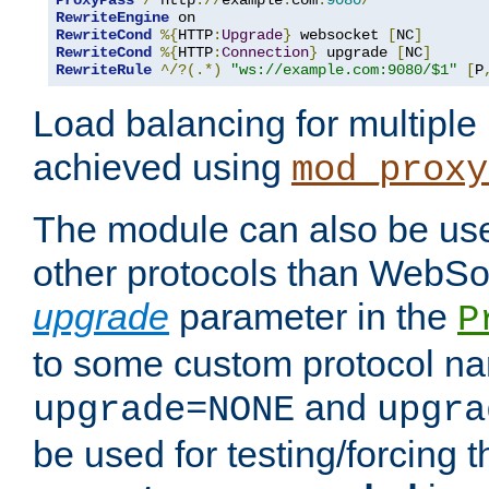
ProxyPass
/
 http
://
example
.
com
:
9080
/
RewriteEngine
RewriteCond
%{
HTTP
:
Upgrade
}
 websocket 
[
NC
]
RewriteCond
%{
HTTP
:
Connection
}
 upgrade 
[
NC
]
RewriteRule
^/?(.*)
"ws://example.com:9080/$1"
[
P
Load balancing for multipl
achieved using
mod_proxy
The module can also be use
other protocols than WebSoc
upgrade
parameter in the
P
to some custom protocol na
and
upgrade=NONE
upgra
be used for testing/forcing 