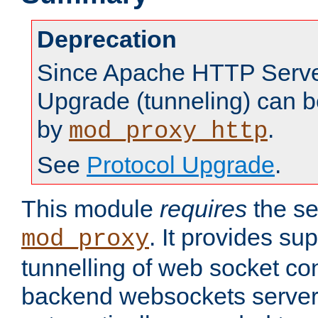
Deprecation
Since Apache HTTP Server
Upgrade (tunneling) can b
by
.
mod_proxy_http
See
Protocol Upgrade
.
This module
requires
the se
. It provides sup
mod_proxy
tunnelling of web socket co
backend websockets server.