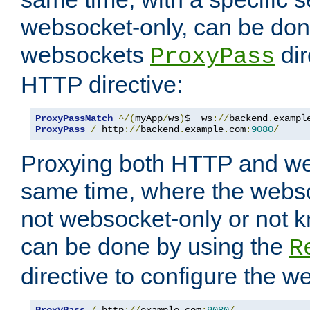
websocket-only, can be don
websockets
dir
ProxyPass
HTTP directive:
ProxyPassMatch
^/(
myApp
/
ws
)
$  ws
://
backend
.
exampl
ProxyPass
/
 http
://
backend
.
example
.
com
:
9080
/
Proxying both HTTP and we
same time, where the webs
not websocket-only or not 
can be done by using the
R
directive to configure the 