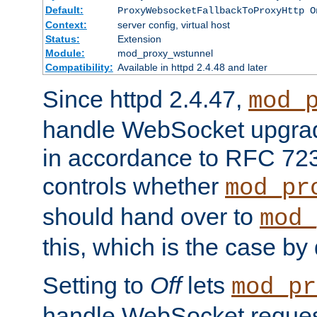
Default:
ProxyWebsocketFallbackToProxyHttp O
Context:
server config, virtual host
Status:
Extension
Module:
mod_proxy_wstunnel
Compatibility:
Available in httpd 2.4.48 and later
Since httpd 2.4.47,
mod_
handle WebSocket upgrad
in accordance to RFC 7230
controls whether
mod_pr
should hand over to
mod_
this, which is the case by 
Setting to
Off
lets
mod_pr
handle WebSocket request