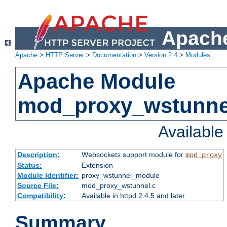
Apache
Apache
>
HTTP Server
>
Documentation
>
Version 2.4
>
Modules
Apache Module
mod_proxy_wstunne
Availabl
Description:
Websockets support module for
mod_proxy
Status:
Extension
Module Identifier:
proxy_wstunnel_module
Source File:
mod_proxy_wstunnel.c
Compatibility:
Available in httpd 2.4.5 and later
Summary