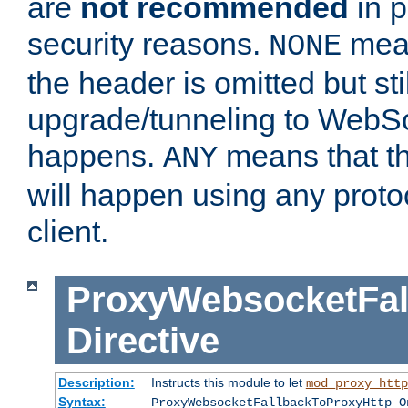
are
not recommended
in p
security reasons.
mean
NONE
the header is omitted but stil
upgrade/tunneling to WebS
happens.
means that th
ANY
will happen using any proto
client.
ProxyWebsocketFal
Directive
Description:
Instructs this module to let
mod_proxy_http
Syntax:
ProxyWebsocketFallbackToProxyHttp O