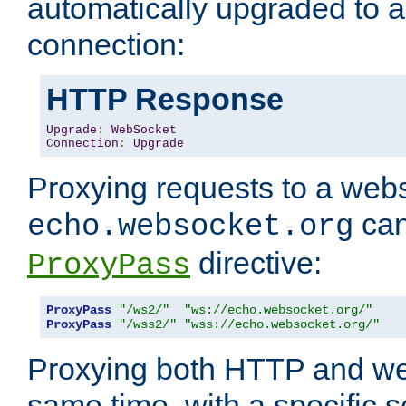
automatically upgraded to 
connection:
HTTP Response
Upgrade
:
WebSocket
Connection
:
Upgrade
Proxying requests to a webs
can
echo.websocket.org
directive:
ProxyPass
ProxyPass
"/ws2/"
"ws://echo.websocket.org/"
ProxyPass
"/wss2/"
"wss://echo.websocket.org/"
Proxying both HTTP and we
same time, with a specific s