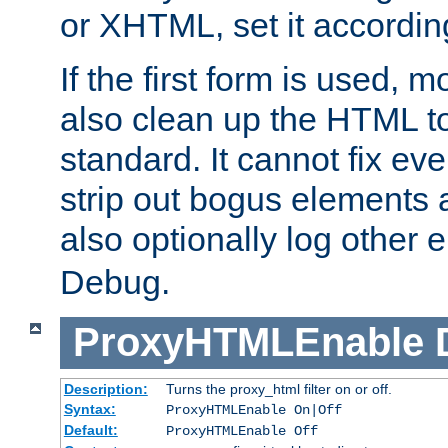
or XHTML, set it according
If the first form is used, 
also clean up the HTML to
standard. It cannot fix every
strip out bogus elements an
also optionally log other e
Debug.
ProxyHTMLEnable
Description:
Turns the proxy_html filter on or off.
Syntax:
ProxyHTMLEnable On|Off
Default:
ProxyHTMLEnable Off