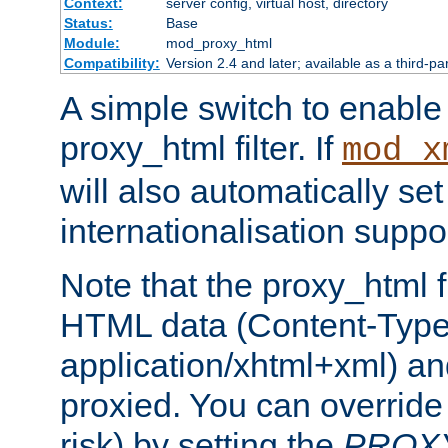
Context:
server config, virtual host, directory
Status:
Base
Module:
mod_proxy_html
Compatibility:
Version 2.4 and later; available as a third-pa
A simple switch to enable 
proxy_html filter. If
mod_x
will also automatically set
internationalisation suppor
Note that the proxy_html fi
HTML data (Content-Type 
application/xhtml+xml) a
proxied. You can override 
risk) by setting the
PROX