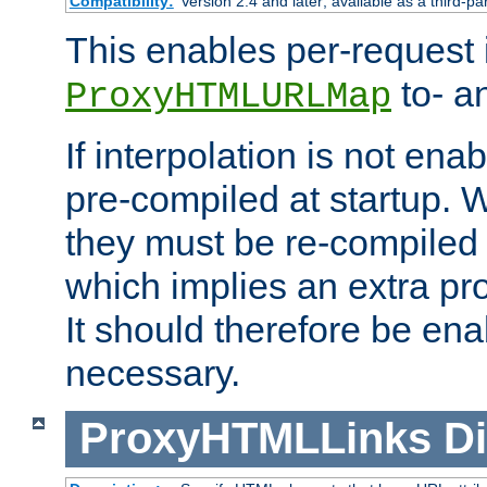
Compatibility:
Version 2.4 and later; available as a third-pa
This enables per-request i
to- a
ProxyHTMLURLMap
If interpolation is not enab
pre-compiled at startup. W
they must be re-compiled 
which implies an extra p
It should therefore be en
necessary.
ProxyHTMLLinks
Di