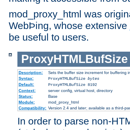
mod_proxy_html was origina
WebÞing, whose extensive
be useful to users.
ProxyHTMLBufSize
Description:
Sets the buffer size increment for buffering i
Syntax:
ProxyHTMLBufSize
bytes
Default:
ProxyHTMLBufSize 8192
Context:
server config, virtual host, directory
Status:
Base
Module:
mod_proxy_html
Compatibility:
Version 2.4 and later; available as a third-par
In order to parse non-HT