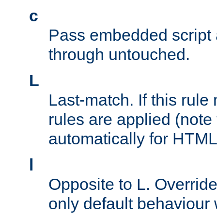
c
Pass embedded script a
through untouched.
L
Last-match. If this rul
rules are applied (note
automatically for HTML 
l
Opposite to L. Overrid
only default behaviour