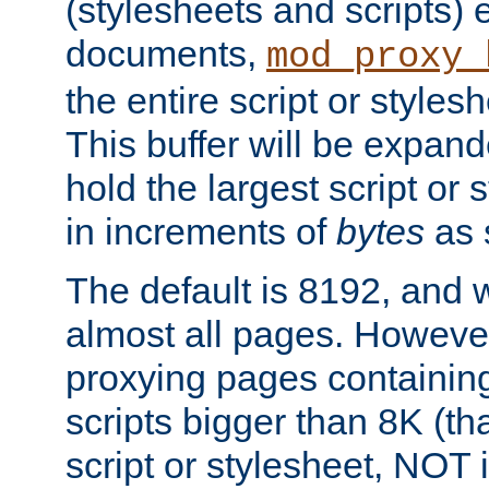
(stylesheets and scripts
documents,
mod_proxy_
the entire script or stylesh
This buffer will be expan
hold the largest script or 
in increments of
bytes
as s
The default is 8192, and w
almost all pages. However
proxying pages containing
scripts bigger than 8K (that
script or stylesheet, NOT in