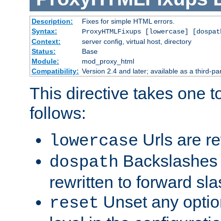
Description:
Fixes for simple HTML errors.
Syntax:
ProxyHTMLFixups [lowercase] [dospat
Context:
server config, virtual host, directory
Status:
Base
Module:
mod_proxy_html
Compatibility:
Version 2.4 and later; available as a third-par
This directive takes one 
follows:
Urls are re
lowercase
Backslashes 
dospath
rewritten to forward sl
Unset any option
reset