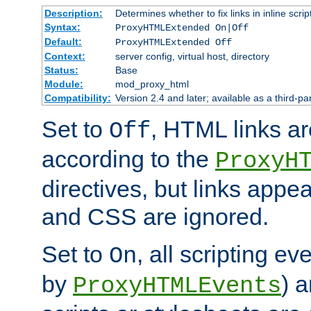
Description:
Determines whether to fix links in inline scrip
Syntax:
ProxyHTMLExtended On|Off
Default:
ProxyHTMLExtended Off
Context:
server config, virtual host, directory
Status:
Base
Module:
mod_proxy_html
Compatibility:
Version 2.4 and later; available as a third-par
Set to
, HTML links ar
Off
according to the
ProxyH
directives, but links appea
and CSS are ignored.
Set to
, all scripting e
On
by
) 
ProxyHTMLEvents