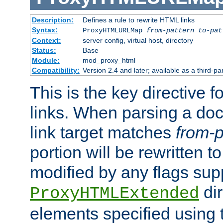
Description:
Defines a rule to rewrite HTML links
Syntax:
ProxyHTMLURLMap
from-pattern to-pat
Context:
server config, virtual host, directory
Status:
Base
Module:
mod_proxy_html
Compatibility:
Version 2.4 and later; available as a third-pa
This is the key directive 
links. When parsing a do
link target matches
from-p
portion will be rewritten t
modified by any flags sup
dir
ProxyHTMLExtended
elements specified using 