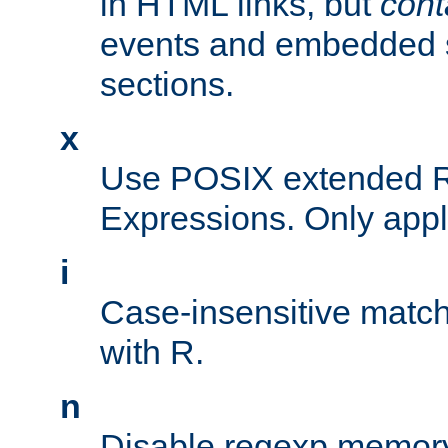
in HTML links, but
cont
events and embedded s
sections.
x
Use POSIX extended R
Expressions. Only appl
i
Case-insensitive match
with R.
n
Disable regexp memory