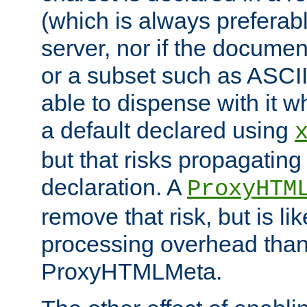
(which is always preferab
server, nor if the documen
or a subset such as ASCI
able to dispense with it
a default declared using
but that risks propagating
declaration. A
ProxyHTM
remove that risk, but is li
processing overhead than
ProxyHTMLMeta.