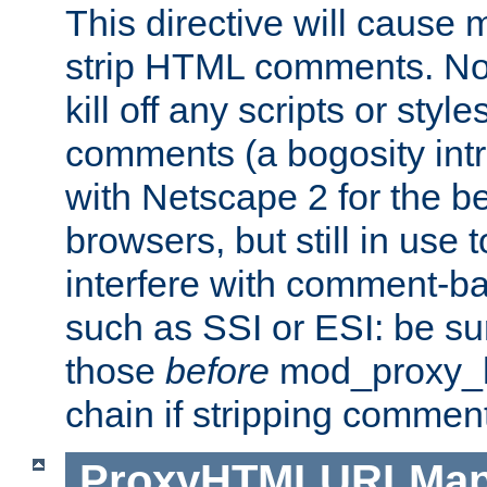
This directive will cause
strip HTML comments. Note
kill off any scripts or sty
comments (a bogosity int
with Netscape 2 for the be
browsers, but still in use 
interfere with comment-b
such as SSI or ESI: be sur
those
before
mod_proxy_htm
chain if stripping commen
ProxyHTMLURLMa