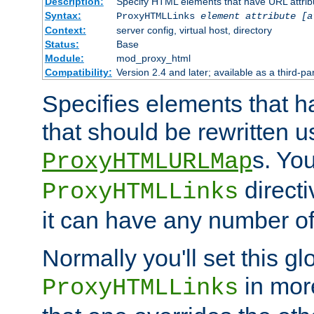
Description:
Specify HTML elements that have URL attribu
Syntax:
ProxyHTMLLinks
element attribute [a
Context:
server config, virtual host, directory
Status:
Base
Module:
mod_proxy_html
Compatibility:
Version 2.4 and later; available as a third-par
Specifies elements that h
that should be rewritten 
s. Yo
ProxyHTMLURLMap
directi
ProxyHTMLLinks
it can have any number of 
Normally you'll set this glo
in mor
ProxyHTMLLinks