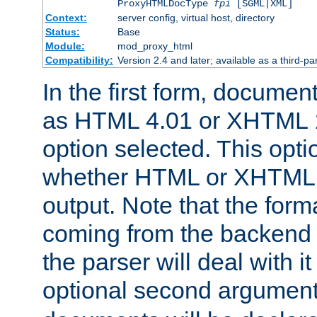
ProxyHTMLDocType
fpi
[SGML|XML]
Context:
server config, virtual host, directory
Status:
Base
Module:
mod_proxy_html
Compatibility:
Version 2.4 and later; available as a third-par
In the first form, documen
as HTML 4.01 or XHTML 1
option selected. This opt
whether HTML or XHTML s
output. Note that the for
coming from the backend s
the parser will deal with it
optional second argument 