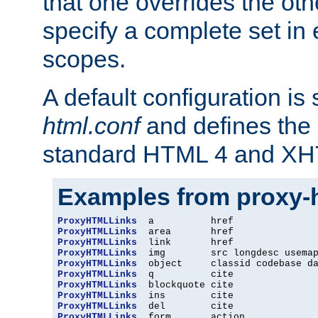
that one overrides the othe
specify a complete set in
scopes.
A default configuration is
html.conf
and defines the 
standard HTML 4 and XH
Examples from proxy-
ProxyHTMLLinks
ProxyHTMLLinks
ProxyHTMLLinks
ProxyHTMLLinks
ProxyHTMLLinks
ProxyHTMLLinks
ProxyHTMLLinks
ProxyHTMLLinks
ProxyHTMLLinks
ProxyHTMLLinks