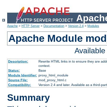
Apache
Apache
>
HTTP Server
>
Documentation
>
Version 2.4
>
Modules
Apache Module mod
Availabl
Description:
Rewrite HTML links in to ensure they are add
context.
Status:
Base
Module Identifier:
proxy_html_module
Source File:
mod_proxy_html.c
Compatibility:
Version 2.4 and later. Available as a third-par
Summary