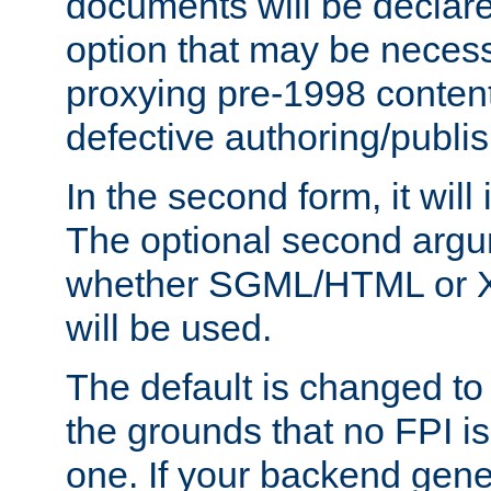
documents will be declare
option that may be necess
proxying pre-1998 content
defective authoring/publis
In the second form, it will
The optional second arg
whether SGML/HTML or 
will be used.
The default is changed to
the grounds that no FPI i
one. If your backend gen