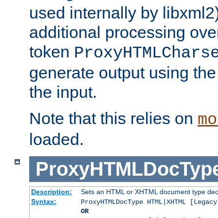
used internally by libxml2
additional processing ove
token
ProxyHTMLChars
generate output using th
the input.
Note that this relies on
mo
loaded.
ProxyHTMLDocTyp
Description:
Sets an HTML or XHTML document type decl
Syntax:
ProxyHTMLDocType HTML|XHTML [Legacy
OR