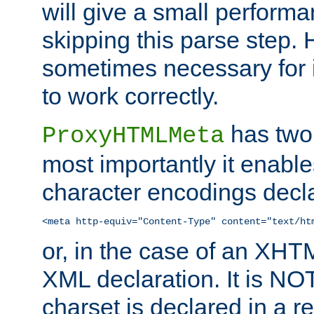
will give a small perform
skipping this parse step. 
sometimes necessary for i
to work correctly.
has two 
ProxyHTMLMeta
most importantly it enable
character encodings decla
<meta http-equiv="Content-Type" content="text/ht
or, in the case of an XH
XML declaration. It is NOT
charset is declared in a 