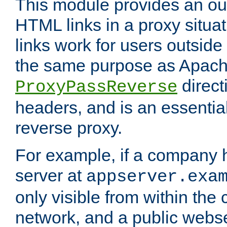
This module provides an outp
HTML links in a proxy situat
links work for users outside 
the same purpose as Apach
direct
ProxyPassReverse
headers, and is an essentia
reverse proxy.
For example, if a company 
server at
appserver.exa
only visible from within the
network, and a public webs