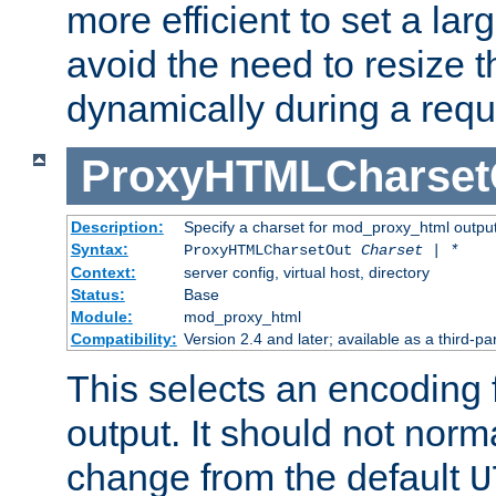
more efficient to set a lar
avoid the need to resize t
dynamically during a requ
ProxyHTMLCharset
Description:
Specify a charset for mod_proxy_html output
Syntax:
ProxyHTMLCharsetOut
Charset | *
Context:
server config, virtual host, directory
Status:
Base
Module:
mod_proxy_html
Compatibility:
Version 2.4 and later; available as a third-par
This selects an encoding
output. It should not norm
change from the default
U