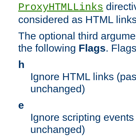
directi
ProxyHTMLLinks
considered as HTML links
The optional third argume
the following
Flags
. Flag
h
Ignore HTML links (pa
unchanged)
e
Ignore scripting events
unchanged)