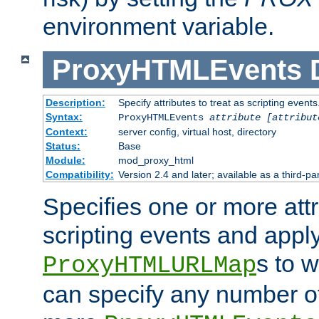
environment variable.
ProxyHTMLEvents
Description:
Specify attributes to treat as scripting events
Syntax:
ProxyHTMLEvents
attribute [attribut
Context:
server config, virtual host, directory
Status:
Base
Module:
mod_proxy_html
Compatibility:
Version 2.4 and later; available as a third-par
Specifies one or more attr
scripting events and appl
s to 
ProxyHTMLURLMap
can specify any number of 