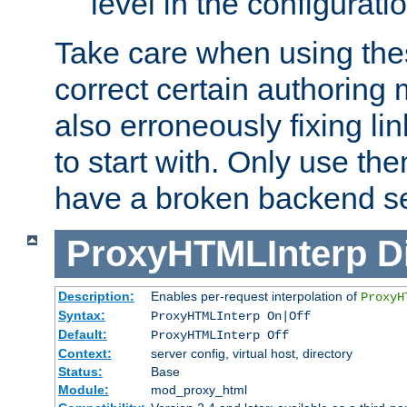
level in the configurati
Take care when using thes
correct certain authoring 
also erroneously fixing li
to start with. Only use th
have a broken backend se
ProxyHTMLInterp
D
Description:
Enables per-request interpolation of
ProxyH
Syntax:
ProxyHTMLInterp On|Off
Default:
ProxyHTMLInterp Off
Context:
server config, virtual host, directory
Status:
Base
Module:
mod_proxy_html