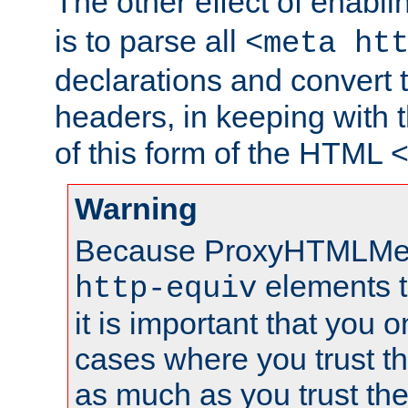
The other effect of enabl
is to parse all
<meta ht
declarations and convert
headers, in keeping with 
of this form of the HTML
Warning
Because ProxyHTMLMe
elements 
http-equiv
it is important that you o
cases where you trust 
as much as you trust th