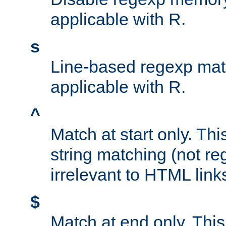
applicable with R.
s
Line-based regexp mat
applicable with R.
^
Match at start only. Thi
string matching (not re
irrelevant to HTML link
$
Match at end only. This