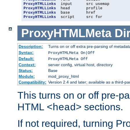
ProxyHTMLLinks
ProxyHTMLLinks
ProxyHTMLLinks
ProxyHTMLLinks
  script     src for
ProxyHTMLMeta
Di
Description:
Turns on or off extra pre-parsing of metada
Syntax:
ProxyHTMLMeta On|Off
Default:
ProxyHTMLMeta Off
Context:
server config, virtual host, directory
Status:
Base
Module:
mod_proxy_html
Compatibility:
Version 2.4 and later; available as a third-pa
This turns on or off pre-p
HTML
sections.
<head>
If not required, turning 