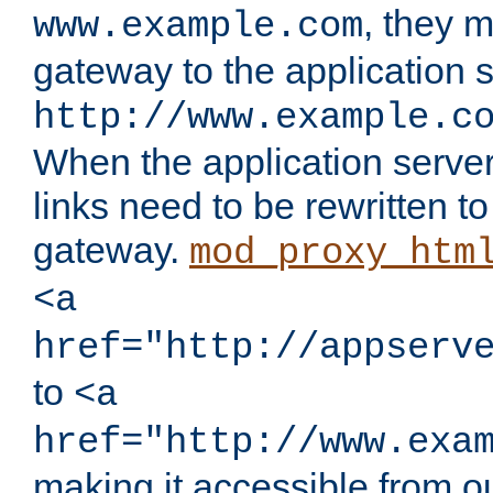
, they 
www.example.com
gateway to the application s
http://www.example.c
When the application server l
links need to be rewritten t
gateway.
mod_proxy_htm
<a
href="http://appserv
to
<a
href="http://www.exa
making it accessible from o