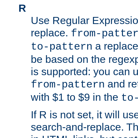
R
Use Regular Expressio
replace.
from-patte
a replace
to-pattern
be based on the rege
is supported: you can u
and re
from-pattern
with $1 to $9 in the
to
If R is not set, it will us
search-and-replace. Th