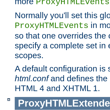
more
ProxyHTMLEvents
Normally you'll set this glo
in mo
ProxyHTMLEvents
so that one overrides the o
specify a complete set in
scopes.
A default configuration is
html.conf
and defines the 
HTML 4 and XHTML 1.
ProxyHTMLExtend