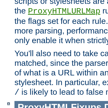
scripts or stylesheets ar
the
ru
ProxyHTMLURLMap
the flags set for each rule
more parsing, performance
only enable it when strict
You'll also need to take c
matched, since the parse
of what is a URL within a
stylesheet. In particular,
is likely to lead to false
/
ProxyHTMLFixups