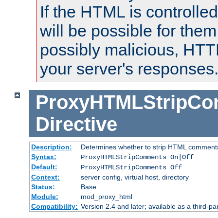
If the HTML is controlled
will be possible for them 
possibly malicious, HTT
your server's responses
ProxyHTMLStripC
Directive
Description:
Determines whether to strip HTML comment
Syntax:
ProxyHTMLStripComments On|Off
Default:
ProxyHTMLStripComments Off
Context:
server config, virtual host, directory
Status:
Base
Module:
mod_proxy_html
Compatibility:
Version 2.4 and later; available as a third-par